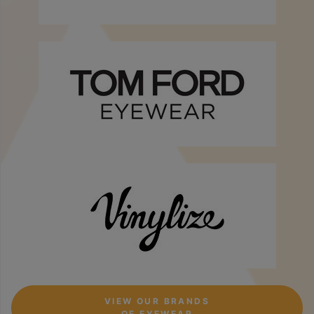
VIEW OUR BRANDS
OF EYEWEAR