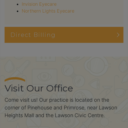
Invision Eyecare
Northern Lights Eyecare
Direct Billing
Visit Our Office
Come visit us! Our practice is located on the
corner of Pinehouse and Primrose, near Lawson
Heights Mall and the Lawson Civic Centre.