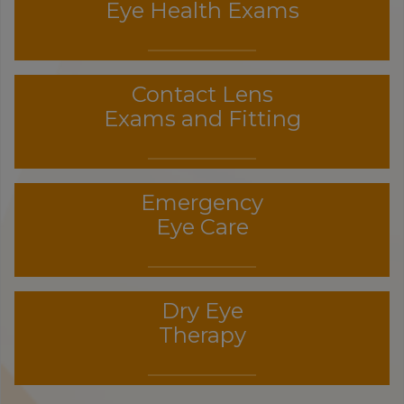
Eye Health Exams
Contact Lens
Exams and Fitting
Emergency
Eye Care
Dry Eye
Therapy