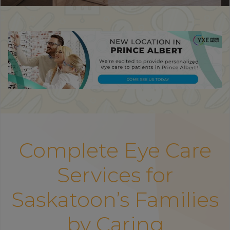
Complete Eye Care
Services for
Saskatoon’s Families
by Caring