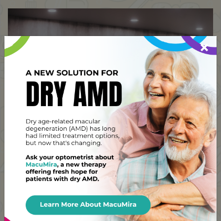
×
Address
Pinehouse Eyecare