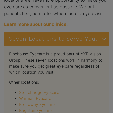
eye care as convenient as possible. We put
patients first, no matter which location you visit.
Learn more about our clinics.
Seven Locations to Serve You!
Pinehouse Eyecare is a proud part of YXE Vision
Group. These seven locations work in harmony to
make sure you get great eye care regardless of
which location you visit.
Other locations:
Stonebridge Eyecare
Warman Eyecare
Broadway Eyecare
Brighton Eyecare