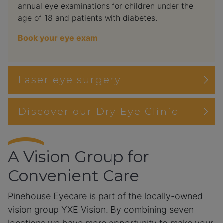
annual eye examinations for children under the
age of 18 and patients with diabetes.
Book your eye exam
Laser eye surgery
Discover our Dry Eye Clinic
A Vision Group for
Convenient Care
Pinehouse Eyecare is part of the locally-owned
vision group YXE Vision. By combining seven
locations we have more opportunity to make your