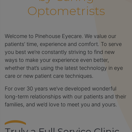
Optometrists
Welcome to Pinehouse Eyecare. We value our
patients’ time, experience and comfort. To serve
you best we’re constantly striving to find new
ways to make your experience even better,
whether that’s using the latest technology in eye
care or new patient care techniques.
For over 30 years we’ve developed wonderful
long-term relationships with our patients and their
families, and we’d love to meet you and yours.
Truly a Full Service Clinic