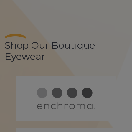
Shop Our Boutique
Eyewear