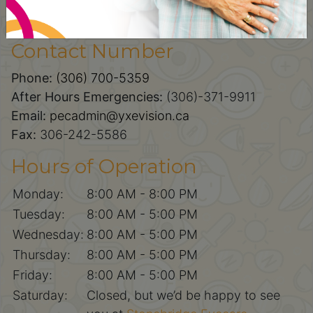
100-227 Primrose Drive,
Saskatoon, SK, S7K 5E4
Contact Number
Phone:
(306) 700-5359
After Hours Emergencies:
(306)-371-9911
Email:
pecadmin@yxevision.ca
Fax:
306-242-5586
Hours of Operation
Monday:
8:00 AM - 8:00 PM
Tuesday:
8:00 AM - 5:00 PM
Wednesday:
8:00 AM - 5:00 PM
Thursday:
8:00 AM - 5:00 PM
Friday:
8:00 AM - 5:00 PM
Saturday:
Closed, but we’d be happy to see