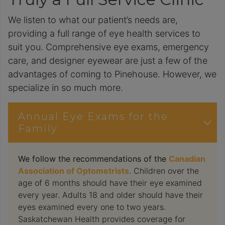
We listen to what our patient’s needs are,
providing a full range of eye health services to
suit you. Comprehensive eye exams, emergency
care, and designer eyewear are just a few of the
advantages of coming to Pinehouse. However, we
specialize in so much more.
Annual Eye Exams for the
Family
We follow the recommendations of the
Canadian
Association of Optometrists
. Children over the
age of 6 months should have their eye examined
every year. Adults 18 and older should have their
eyes examined every one to two years.
Saskatchewan Health provides coverage for