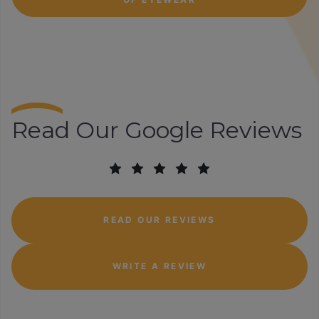
Read Our Google Reviews
READ OUR REVIEWS
WRITE A REVIEW