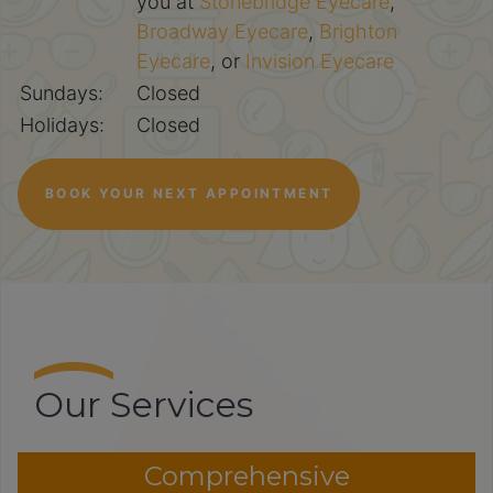
you at
Stonebridge Eyecare
,
Broadway Eyecare
,
Brighton
Eyecare
, or
Invision Eyecare
Sundays:
Closed
Holidays:
Closed
BOOK YOUR NEXT APPOINTMENT
Our Services
Comprehensive