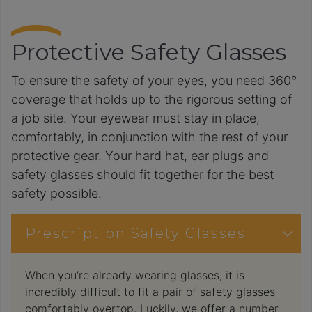
Protective Safety Glasses
To ensure the safety of your eyes, you need 360°
coverage that holds up to the rigorous setting of
a job site. Your eyewear must stay in place,
comfortably, in conjunction with the rest of your
protective gear. Your hard hat, ear plugs and
safety glasses should fit together for the best
safety possible.
Prescription Safety Glasses
When you’re already wearing glasses, it is
incredibly difficult to fit a pair of safety glasses
comfortably overtop. Luckily, we offer a number