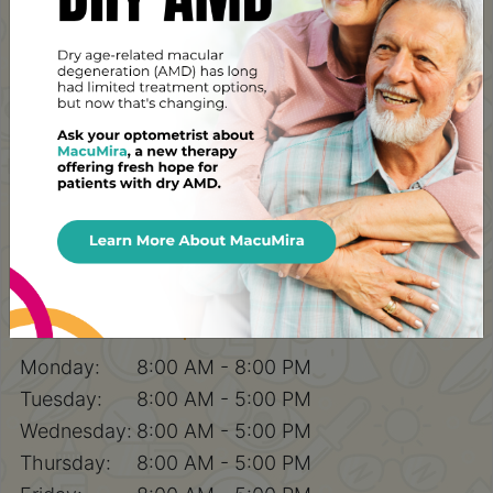
Pinehouse Eyecare
100-227 Primrose Drive,
Saskatoon, SK, S7K 5E4
Contact Number
Phone:
(306) 700-5308
After Hours Emergencies:
(306)-371-9911
Email:
pecadmin@yxevision.ca
Fax:
306-242-5586
Hours of Operation
Monday:
8:00 AM - 8:00 PM
Tuesday:
8:00 AM - 5:00 PM
Wednesday:
8:00 AM - 5:00 PM
Thursday:
8:00 AM - 5:00 PM