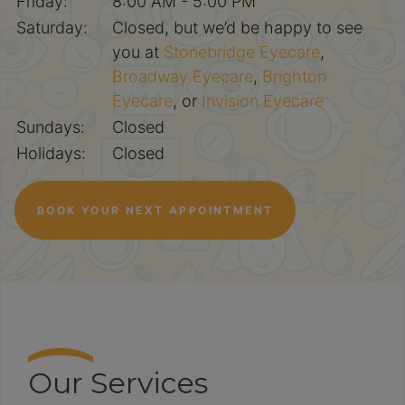
Friday:
8:00 AM - 5:00 PM
Saturday:
Closed, but we’d be happy to see
you at
Stonebridge Eyecare
,
Broadway Eyecare
,
Brighton
Eyecare
, or
Invision Eyecare
Sundays:
Closed
Holidays:
Closed
BOOK YOUR NEXT APPOINTMENT
Our Services