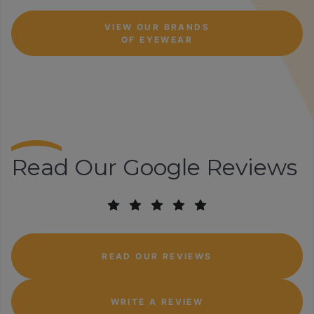
VIEW OUR BRANDS
OF EYEWEAR
Read Our Google Reviews
READ OUR REVIEWS
WRITE A REVIEW