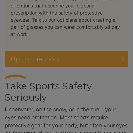
of options that combine your personal
prescription with the safety of protective
eyewear. Talk to our opticians about creating a
pair of glasses you can wear comfortably all day
at work.
Up to the Task
Take Sports Safety
Seriously
Underwater, on the snow, or in the sun… your
eyes need protection. Most sports require
protective gear for your body, but often your eyes