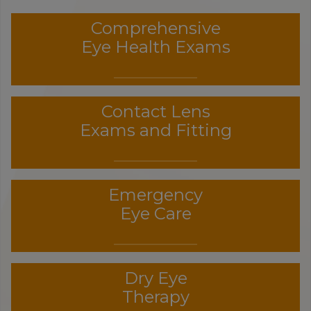
Comprehensive
Eye Health Exams
Contact Lens
Exams and Fitting
Emergency
Eye Care
Dry Eye
Therapy