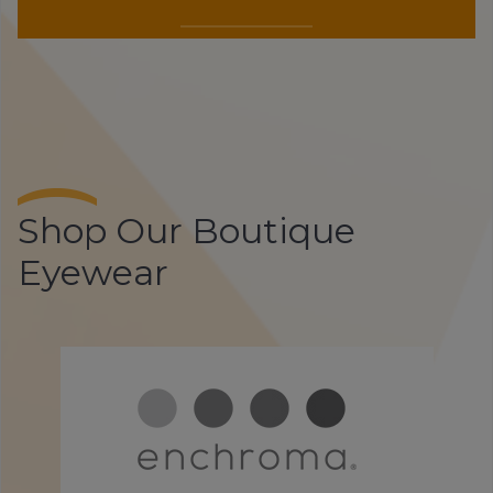
Shop Our Boutique
Eyewear