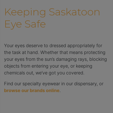
Keeping Saskatoon
Eye Safe
Your eyes deserve to dressed appropriately for
the task at hand. Whether that means protecting
your eyes from the sun’s damaging rays, blocking
objects from entering your eye, or keeping
chemicals out, we’ve got you covered.
Find our specialty eyewear in our dispensary, or
browse our brands online
.