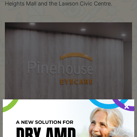
Heights Mall and the Lawson Civic Centre.
×
Address