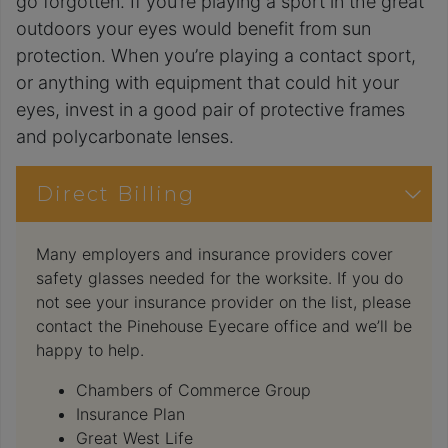
go forgotten. If you’re playing a sport in the great
outdoors your eyes would benefit from sun
protection. When you’re playing a contact sport,
or anything with equipment that could hit your
eyes, invest in a good pair of protective frames
and polycarbonate lenses.
Direct Billing
Many employers and insurance providers cover
safety glasses needed for the worksite. If you do
not see your insurance provider on the list, please
contact the Pinehouse Eyecare office and we’ll be
happy to help.
Chambers of Commerce Group
Insurance Plan
Great West Life