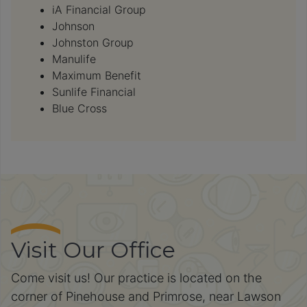
iA Financial Group
Johnson
Johnston Group
Manulife
Maximum Benefit
Sunlife Financial
Blue Cross
Visit Our Office
Come visit us! Our practice is located on the
corner of Pinehouse and Primrose, near Lawson