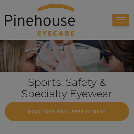
Sports, Safety &
Specialty Eyewear
BOOK YOUR NEXT APPOINTMENT