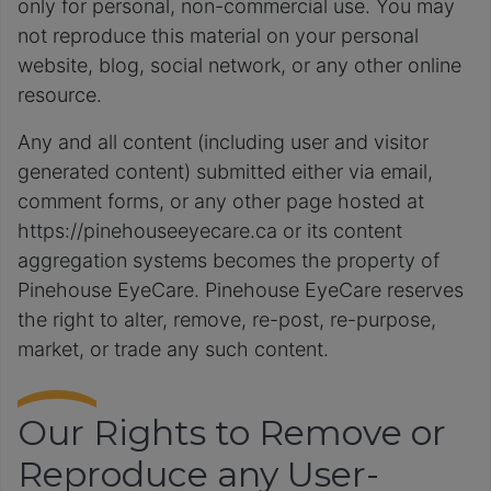
only for personal, non-commercial use. You may
not reproduce this material on your personal
website, blog, social network, or any other online
resource.
Any and all content (including user and visitor
generated content) submitted either via email,
comment forms, or any other page hosted at
https://pinehouseeyecare.ca or its content
aggregation systems becomes the property of
Pinehouse EyeCare. Pinehouse EyeCare reserves
the right to alter, remove, re-post, re-purpose,
market, or trade any such content.
Our Rights to Remove or
Reproduce any User-