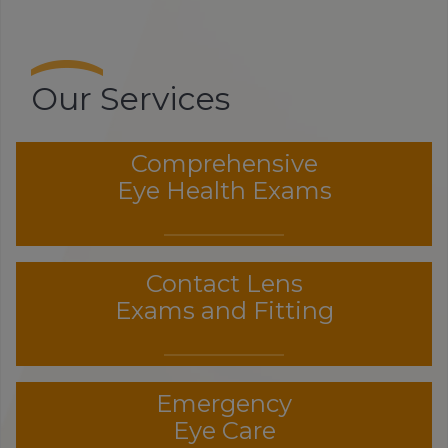
Our Services
Comprehensive
Eye Health Exams
Contact Lens
Exams and Fitting
Emergency
Eye Care