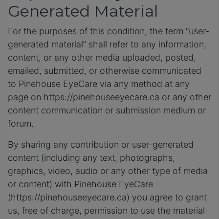
Generated Material
For the purposes of this condition, the term “user-
generated material” shall refer to any information,
content, or any other media uploaded, posted,
emailed, submitted, or otherwise communicated
to Pinehouse EyeCare via any method at any
page on https://pinehouseeyecare.ca or any other
content communication or submission medium or
forum.
By sharing any contribution or user-generated
content (including any text, photographs,
graphics, video, audio or any other type of media
or content) with Pinehouse EyeCare
(https://pinehouseeyecare.ca) you agree to grant
us, free of charge, permission to use the material