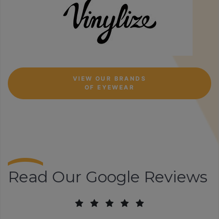
VIEW OUR BRANDS
OF EYEWEAR
Read Our Google Reviews