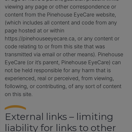
viewing any page or other correspondence or
content from the Pinehouse EyeCare website,
(which includes all content and code from any
page hosted at or within
https://pinehouseeyecare.ca, or any content or
code relating to or from this site that was
transmitted via email or other means). Pinehouse
EyeCare (or it’s parent, Pinehouse EyeCare) can
not be held responsible for any harm that is
experienced, real or perceived, from viewing,
following, or contributing, of any sort of content
on this site.
External links – limiting
liability for links to other