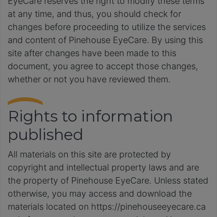
EyeCare reserves the right to modify these terms
at any time, and thus, you should check for
changes before proceeding to utilize the services
and content of Pinehouse EyeCare. By using this
site after changes have been made to this
document, you agree to accept those changes,
whether or not you have reviewed them.
Rights to information
published
All materials on this site are protected by
copyright and intellectual property laws and are
the property of Pinehouse EyeCare. Unless stated
otherwise, you may access and download the
materials located on https://pinehouseeyecare.ca