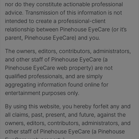
nor do they constitute actionable professional
advice. Transmission of this information is not
intended to create a professional-client
relationship between Pinehouse EyeCare (or it’s
parent, Pinehouse EyeCare) and you.
The owners, editors, contributors, administrators,
and other staff of Pinehouse EyeCare (a
Pinehouse EyeCare web property) are not
qualified professionals, and are simply
aggregating information found online for
entertainment purposes only.
By using this website, you hereby forfeit any and
all claims, past, present, and future, against the
owners, editors, contributors, administrators, and
other staff of Pinehouse EyeCare (a Pinehouse