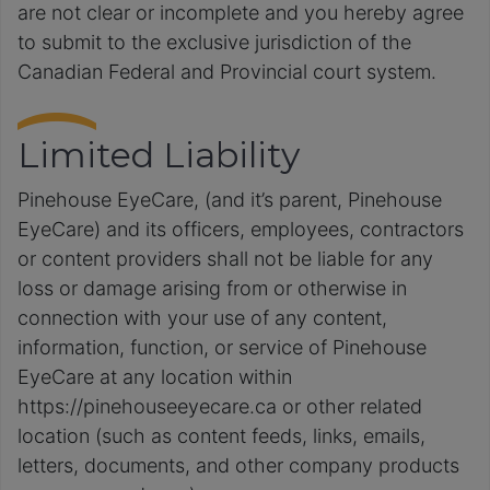
are not clear or incomplete and you hereby agree
to submit to the exclusive jurisdiction of the
Canadian Federal and Provincial court system.
Limited Liability
Pinehouse EyeCare, (and it’s parent, Pinehouse
EyeCare) and its officers, employees, contractors
or content providers shall not be liable for any
loss or damage arising from or otherwise in
connection with your use of any content,
information, function, or service of Pinehouse
EyeCare at any location within
https://pinehouseeyecare.ca or other related
location (such as content feeds, links, emails,
letters, documents, and other company products