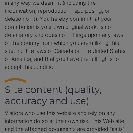
in any way we deem fit (including the
modification, reproduction, repurposing, or
deletion of it). You hereby confirm that your
contribution is your own original work, is not
defamatory and does not infringe upon any laws
of the country from which you are utilizing this
site, nor the laws of Canada or The United States
of America, and that you have the full rights to
accept this condition.
Site content (quality,
accuracy and use)
Visitors who use this website and rely on any
information do so at their own risk. This Web site
and the attached documents are provided “as is”