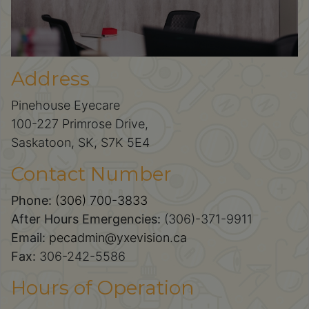
Address
Pinehouse Eyecare
100-227 Primrose Drive,
Saskatoon, SK, S7K 5E4
Contact Number
Phone:
(306) 700-3833
After Hours Emergencies:
(306)-371-9911
Email:
pecadmin@yxevision.ca
Fax:
306-242-5586
Hours of Operation