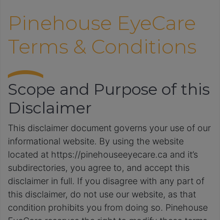
Pinehouse EyeCare
Terms & Conditions
Scope and Purpose of this
Disclaimer
This disclaimer document governs your use of our
informational website. By using the website
located at https://pinehouseeyecare.ca and it’s
subdirectories, you agree to, and accept this
disclaimer in full. If you disagree with any part of
this disclaimer, do not use our website, as that
condition prohibits you from doing so. Pinehouse