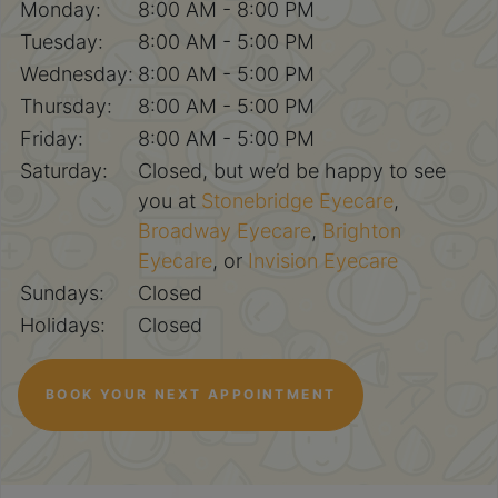
Monday:
8:00 AM - 8:00 PM
Tuesday:
8:00 AM - 5:00 PM
Wednesday:
8:00 AM - 5:00 PM
Thursday:
8:00 AM - 5:00 PM
Friday:
8:00 AM - 5:00 PM
Saturday:
Closed, but we’d be happy to see
you at
Stonebridge Eyecare
,
Broadway Eyecare
,
Brighton
Eyecare
, or
Invision Eyecare
Sundays:
Closed
Holidays:
Closed
BOOK YOUR NEXT APPOINTMENT