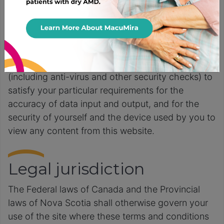
corrected, or that the server that makes it
available, nor the content itself is and/or will be
free of viruses, bugs, or other malicious code. You
acknowledge that it is your responsibility to
implement sufficient procedures and virus checks
(including anti-virus and other security checks) to
satisfy your particular requirements for the
accuracy of data input and output, and for the
security of yourself and the device used by you to
view any content from this website.
Legal jurisdiction
The Federal laws of Canada and the Provincial
laws of Nova Scotia shall otherwise govern your
use of the site where these terms and conditions