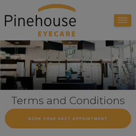
Terms and Conditions
BOOK YOUR NEXT APPOINTMENT