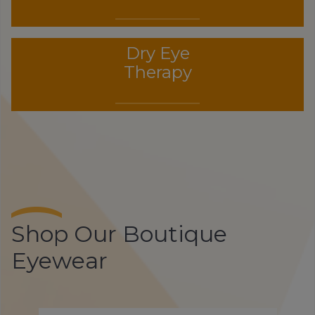
Dry Eye
Therapy
Shop Our Boutique
Eyewear