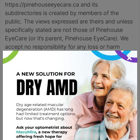
https://pinehouseeyecare.ca and its
subdirectories is created by members of the
public. The views expressed are theirs and unless
specifically stated are not those of Pinehouse
EyeCare (or it’s parent, Pinehouse EyeCare). We
accept no responsibility for any loss or harm
×
incurred from the use of this website or any of it’s
information or content.
Viruses, Damage and
Availability
Pinehouse EyeCare (or it’s parent, Pinehouse
EyeCare) makes no warranty or claim that
functions available on this website will be
uninterrupted or error free, that defects will be