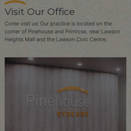
Visit Our Office
Come visit us! Our practice is located on the
corner of Pinehouse and Primrose, near Lawson
Heights Mall and the Lawson Civic Centre.