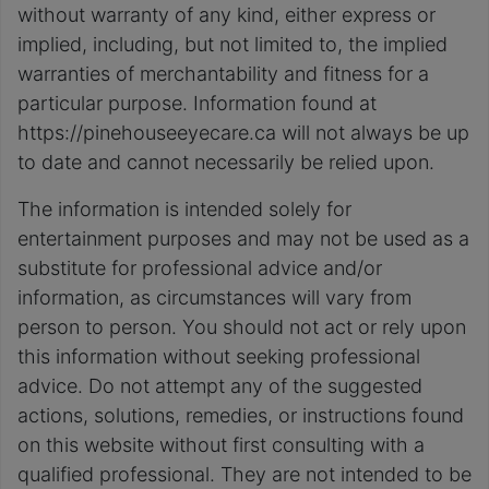
without warranty of any kind, either express or
implied, including, but not limited to, the implied
warranties of merchantability and fitness for a
particular purpose. Information found at
https://pinehouseeyecare.ca will not always be up
to date and cannot necessarily be relied upon.
The information is intended solely for
entertainment purposes and may not be used as a
substitute for professional advice and/or
information, as circumstances will vary from
person to person. You should not act or rely upon
this information without seeking professional
advice. Do not attempt any of the suggested
actions, solutions, remedies, or instructions found
on this website without first consulting with a
qualified professional. They are not intended to be