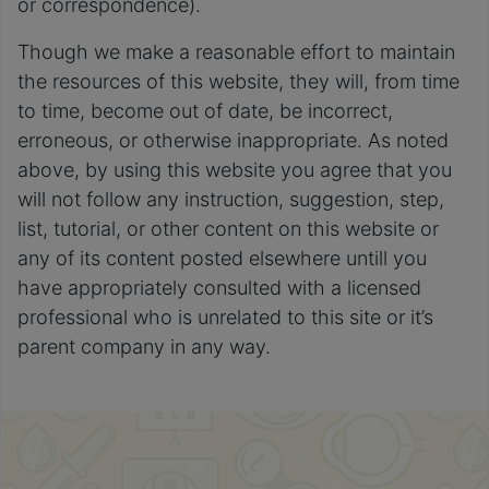
or correspondence).
Though we make a reasonable effort to maintain
the resources of this website, they will, from time
to time, become out of date, be incorrect,
erroneous, or otherwise inappropriate. As noted
above, by using this website you agree that you
will not follow any instruction, suggestion, step,
list, tutorial, or other content on this website or
any of its content posted elsewhere untill you
have appropriately consulted with a licensed
professional who is unrelated to this site or it’s
parent company in any way.