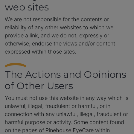
web sites
We are not responsible for the contents or
reliability of any other websites to which we
provide a link, and we do not, expressly or
otherwise, endorse the views and/or content
expressed within those sites.
The Actions and Opinions
of Other Users
You must not use this website in any way which is
unlawful, illegal, fraudulent or harmful, or in
connection with any unlawful, illegal, fraudulent or
harmful purpose or activity. Some content found
on the pages of Pinehouse EyeCare within