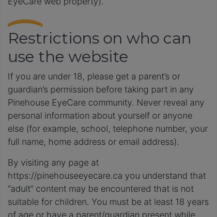
EyeCare web property).
Restrictions on who can
use the website
If you are under 18, please get a parent’s or
guardian’s permission before taking part in any
Pinehouse EyeCare community. Never reveal any
personal information about yourself or anyone
else (for example, school, telephone number, your
full name, home address or email address).
By visiting any page at
https://pinehouseeyecare.ca you understand that
“adult” content may be encountered that is not
suitable for children. You must be at least 18 years
of age or have a parent/guardian present while