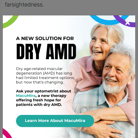
farsightedness.
Cataract surgery is one of the
most common
×
procedures
individuals undergo. It’s safe and
relatively quick with a high success rate. Most
patients experience improved visual clarity and
reduced reliance on glasses or contacts.
Cataract surgery is the only definitive solution for
removing cataracts and the visual disruption they
cause. Options like modifying prescription
glasses
or
contacts
only provide temporary relief
during the early stages of cataract development.
Adjusting corrective lenses doesn’t target the
underlying cause of the cloudy growth over the
eyes.