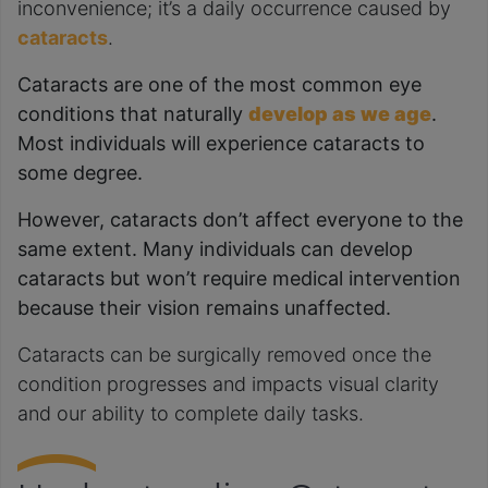
inconvenience; it’s a daily occurrence caused by
cataracts
.
Cataracts are one of the most common eye
conditions that naturally
develop as we age
.
Most individuals will experience cataracts to
some degree.
However, cataracts don’t affect everyone to the
same extent. Many individuals can develop
cataracts but won’t require medical intervention
because their vision remains unaffected.
Cataracts can be surgically removed once the
condition progresses and impacts visual clarity
and our ability to complete daily tasks.