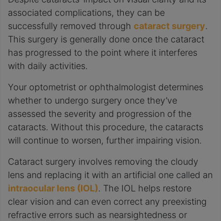
associated complications, they can be
successfully removed through
cataract surgery
.
This surgery is generally done once the cataract
has progressed to the point where it interferes
with daily activities.
Your optometrist or ophthalmologist determines
whether to undergo surgery once they’ve
assessed the severity and progression of the
cataracts. Without this procedure, the cataracts
will continue to worsen, further impairing vision.
Cataract surgery involves removing the cloudy
lens and replacing it with an artificial one called an
intraocular lens (IOL)
. The IOL helps restore
clear vision and can even correct any preexisting
refractive errors such as nearsightedness or