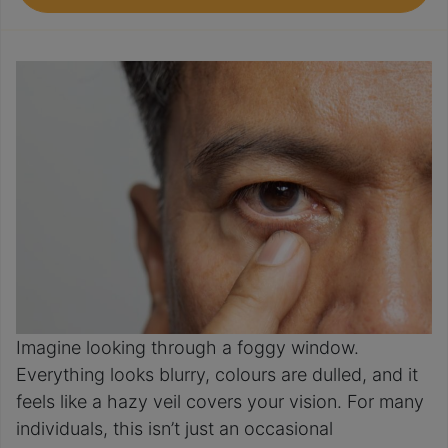
Imagine looking through a foggy window.
Everything looks blurry, colours are dulled, and it
feels like a hazy veil covers your vision. For many
individuals, this isn’t just an occasional