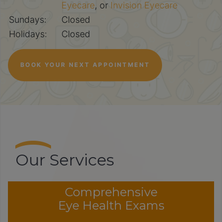
Eyecare
, or
Invision Eyecare
Sundays:
Closed
Holidays:
Closed
BOOK YOUR NEXT APPOINTMENT
Our Services
Comprehensive
Eye Health Exams