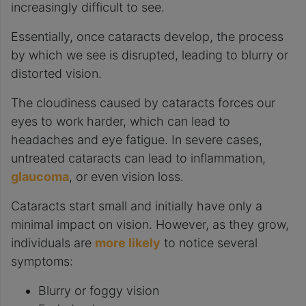
increasingly difficult to see.
Essentially, once cataracts develop, the process
by which we see is disrupted, leading to blurry or
distorted vision.
The cloudiness caused by cataracts forces our
eyes to work harder, which can lead to
headaches and eye fatigue. In severe cases,
untreated cataracts can lead to inflammation,
glaucoma
, or even vision loss.
Cataracts start small and initially have only a
minimal impact on vision. However, as they grow,
individuals are
more likely
to notice several
symptoms:
Blurry or foggy vision