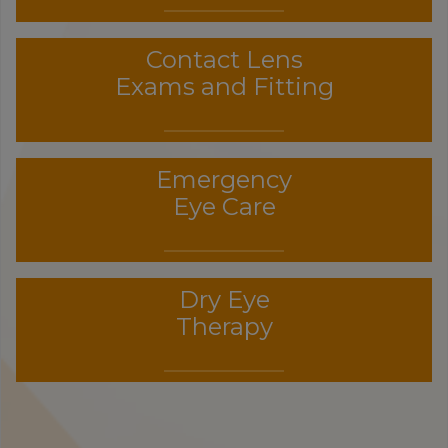
Contact Lens
Exams and Fitting
Emergency
Eye Care
Dry Eye
Therapy