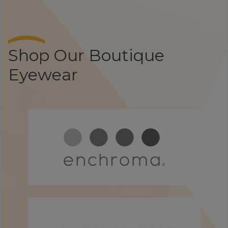
Shop Our Boutique
Eyewear