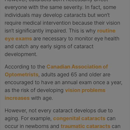
everyone with the same severity. In fact, some
individuals may develop cataracts but won’t
require medical intervention because their vision
isn’t significantly impaired. This is why
routine
eye exams
are necessary to monitor eye health
and catch any early signs of cataract
development.
According to the
Canadian Association of
Optometrists
, adults aged 65 and older are
encouraged to have an annual exam once a year,
as the risk of developing
vision problems
increases
with age.
However, not every cataract develops due to
aging. For example,
congenital cataracts
can
occur in newborns and
traumatic cataracts
can