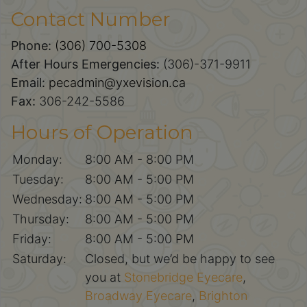
Contact Number
Phone:
(306) 700-5308
After Hours Emergencies:
(306)-371-9911
Email:
pecadmin@yxevision.ca
Fax:
306-242-5586
Hours of Operation
Monday:
8:00 AM - 8:00 PM
Tuesday:
8:00 AM - 5:00 PM
Wednesday:
8:00 AM - 5:00 PM
Thursday:
8:00 AM - 5:00 PM
Friday:
8:00 AM - 5:00 PM
Saturday:
Closed, but we’d be happy to see
you at
Stonebridge Eyecare
,
Broadway Eyecare
,
Brighton