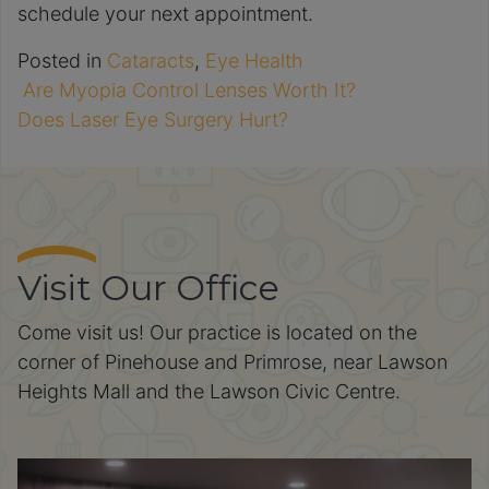
schedule your next appointment.
Posted in
Cataracts
,
Eye Health
Are Myopia Control Lenses Worth It?
Post navigation
Does Laser Eye Surgery Hurt?
Visit Our Office
Come visit us! Our practice is located on the
corner of Pinehouse and Primrose, near Lawson
Heights Mall and the Lawson Civic Centre.