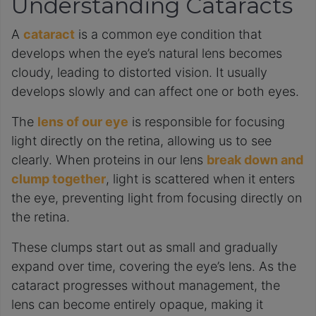
Understanding Cataracts
A
cataract
is a common eye condition that
develops when the eye’s natural lens becomes
cloudy, leading to distorted vision. It usually
develops slowly and can affect one or both eyes.
The
lens of our eye
is responsible for focusing
light directly on the retina, allowing us to see
clearly. When proteins in our lens
break down and
clump together
, light is scattered when it enters
the eye, preventing light from focusing directly on
the retina.
These clumps start out as small and gradually
expand over time, covering the eye’s lens. As the
cataract progresses without management, the
lens can become entirely opaque, making it