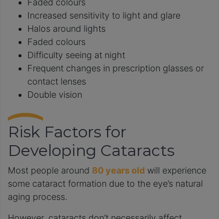
Faded colours
Increased sensitivity to light and glare
Halos around lights
Faded colours
Difficulty seeing at night
Frequent changes in prescription glasses or
contact lenses
Double vision
Risk Factors for
Developing Cataracts
Most people around
80 years old
will experience
some cataract formation due to the eye’s natural
aging process.
However, cataracts don’t necessarily affect