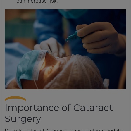
can increase risk.
Importance of Cataract
Surgery
Despite cataracts’ impact on visual clarity and its