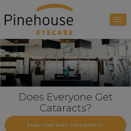
Does Everyone Get
Cataracts?
BOOK YOUR NEXT APPOINTMENT