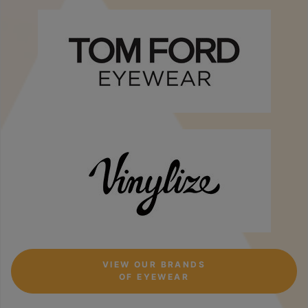
VIEW OUR BRANDS
OF EYEWEAR