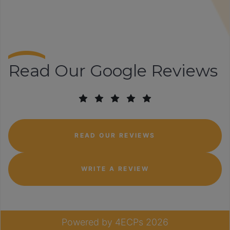
Read Our Google Reviews
READ OUR REVIEWS
WRITE A REVIEW
Powered by
4ECPs
2026