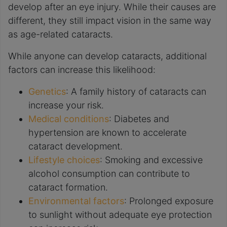
develop after an eye injury. While their causes are
different, they still impact vision in the same way
as age-related cataracts.
While anyone can develop cataracts, additional
factors can increase this likelihood:
Genetics
: A family history of cataracts can
increase your risk.
Medical conditions
: Diabetes and
hypertension are known to accelerate
cataract development.
Lifestyle choices
: Smoking and excessive
alcohol consumption can contribute to
cataract formation.
Environmental factors
: Prolonged exposure
to sunlight without adequate eye protection