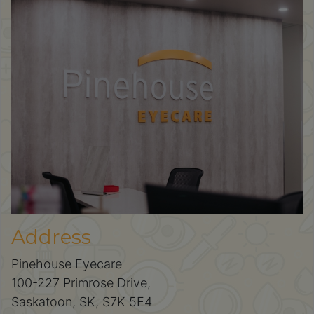
Address
Pinehouse Eyecare
100-227 Primrose Drive,
Saskatoon, SK, S7K 5E4