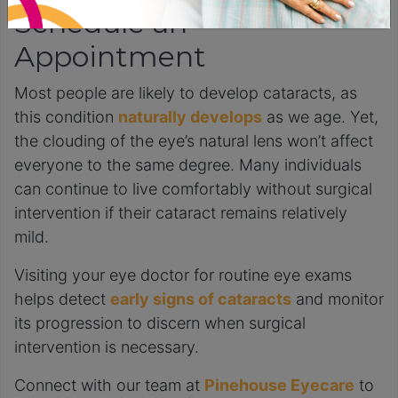
Schedule an
Appointment
Most people are likely to develop cataracts, as
this condition
naturally develops
as we age. Yet,
the clouding of the eye’s natural lens won’t affect
everyone to the same degree. Many individuals
can continue to live comfortably without surgical
intervention if their cataract remains relatively
mild.
Visiting your eye doctor for routine eye exams
helps detect
early signs of cataracts
and monitor
its progression to discern when surgical
intervention is necessary.
Connect with our team at
Pinehouse Eyecare
to