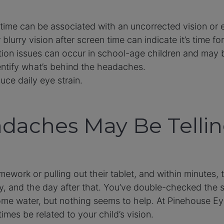
time can be associated with an uncorrected vision or
 blurry vision after screen time can indicate it’s time f
tion issues can occur in school-age children and may 
tify what’s behind the headaches.
ce daily eye strain.
adaches May Be Telli
mework or pulling out their tablet, and within minutes,
y, and the day after that. You’ve double-checked the s
me water, but nothing seems to help. At Pinehouse Ey
es be related to your child’s vision.