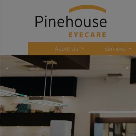
About Us
Services