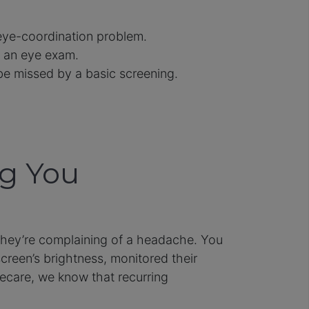
 eye-coordination problem.
or an eye exam.
be missed by a basic screening.
ng You
 they’re complaining of a headache. You
creen’s brightness, monitored their
ecare, we know that recurring