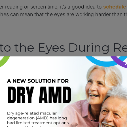
 reading or screen time, it’s a good idea to
schedule
aches can mean that the eyes are working harder than t
o the Eyes During R
g Effort
tained close-up focus. Long periods of near work wit
specially when an uncorrected prescription or focusing
tion, their eyes have to work even harder just to get a 
 becomes exhausting over the course of a full school