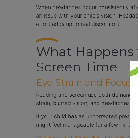
When headaches occur consistently after
an issue with your child’s vision. Head
effort adds up to real discomfort.
What Happens t
Screen Time
Eye Strain and Focusin
Reading and screen use both demand sus
strain, blurred vision, and headaches, e
If your child has an uncorrected prescrip
might feel manageable for a few minutes