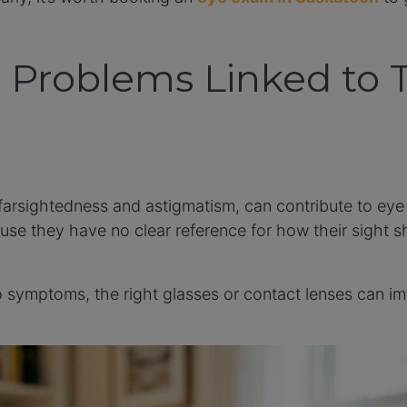
Problems Linked to 
 farsightedness and astigmatism, can contribute to eye
use they have no clear reference for how their sight s
 to symptoms, the right glasses or contact lenses can 