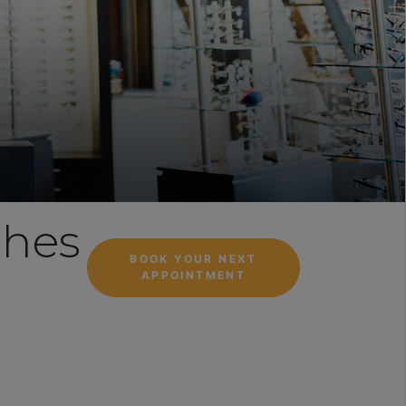
ches
BOOK YOUR NEXT
APPOINTMENT