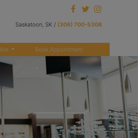
Saskatoon, SK /
(306) 700-5308
line
Book Appointment