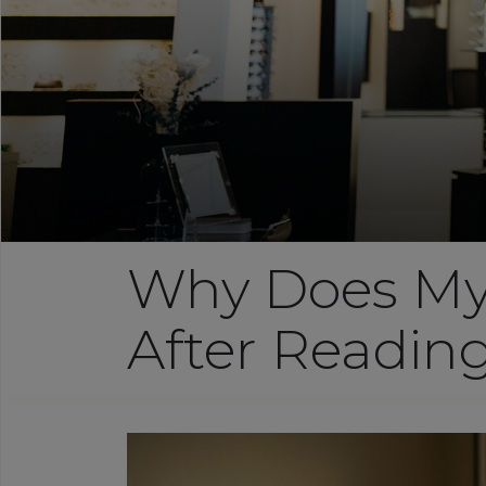
Why Does My
After Readin