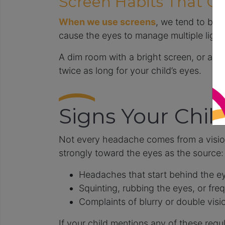
Screen Habits That Ca
When we use screens
, we tend to blin
cause the eyes to manage multiple light
A dim room with a bright screen, or a wi
twice as long for your child’s eyes.
Signs Your Chil
Not every headache comes from a vision
strongly toward the eyes as the source:
Headaches that start behind the eye
Squinting, rubbing the eyes, or freq
Complaints of blurry or double visio
If your child mentions any of these regul