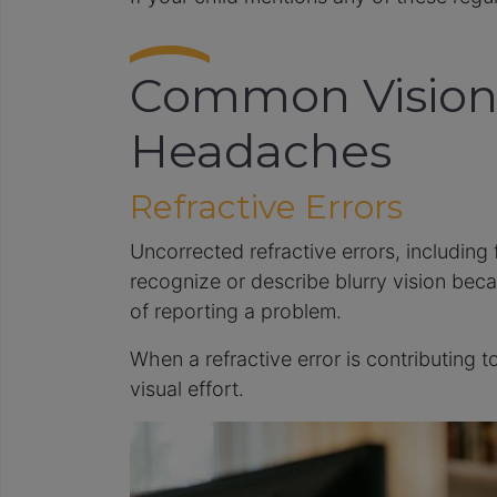
Common Vision 
Headaches
Refractive Errors
Uncorrected refractive errors, including
recognize or describe blurry vision beca
of reporting a problem.
When a refractive error is contributing
visual effort.