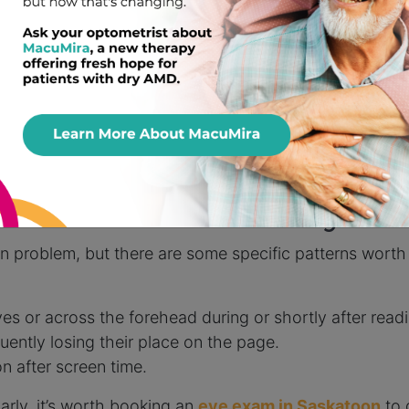
n Contribute to Discomfort
k less, which can dry out our eyes quickly. On top of th
 sources, worsening the strain.
ndow shining directly onto a tablet, can turn a 20-minu
d’s Headaches May Be
 problem, but there are some specific patterns worth 
s or across the forehead during or shortly after read
uently losing their place on the page.
n after screen time.
arly, it’s worth booking an
eye exam in Saskatoon
to 