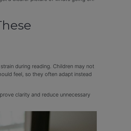
These
 strain during reading. Children may not
hould feel, so they often adapt instead
improve clarity and reduce unnecessary