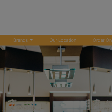
Brands
Our Location
Order On