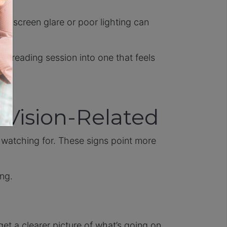
at, screen glare or poor lighting can
te reading session into one that feels
 Vision-Related
watching for. These signs point more
ing.
get a clearer picture of what’s going on.