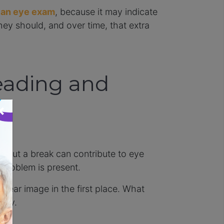
 an eye exam
, because it may indicate
hey should, and over time, that extra
eading and
×
hout a break can contribute to eye
 problem is present.
clear image in the first place. What
 day.