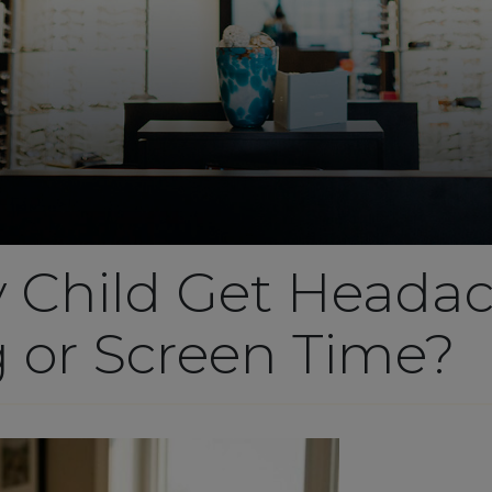
 Child Get Heada
g or Screen Time?