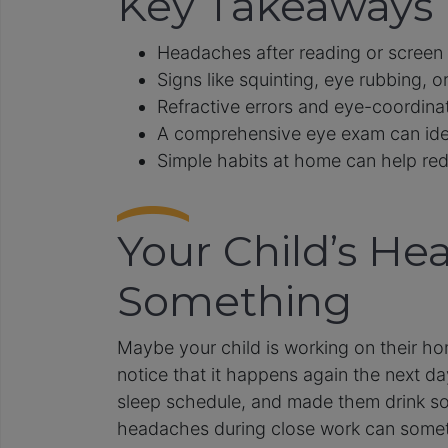
Key Takeaways
Headaches after reading or screen 
Signs like squinting, eye rubbing, or
Refractive errors and eye-coordina
A comprehensive eye exam can iden
Simple habits at home can help redu
Your Child’s He
Something
Maybe your child is working on their ho
notice that it happens again the next da
sleep schedule, and made them drink so
headaches during close work can sometim